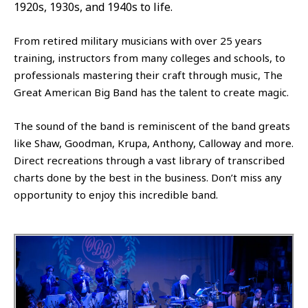
1920s, 1930s, and 1940s to life.
From retired military musicians with over 25 years
training, instructors from many colleges and schools, to
professionals mastering their craft through music, The
Great American Big Band has the talent to create magic.
The sound of the band is reminiscent of the band greats
like Shaw, Goodman, Krupa, Anthony, Calloway and more.
Direct recreations through a vast library of transcribed
charts done by the best in the business. Don’t miss any
opportunity to enjoy this incredible band.