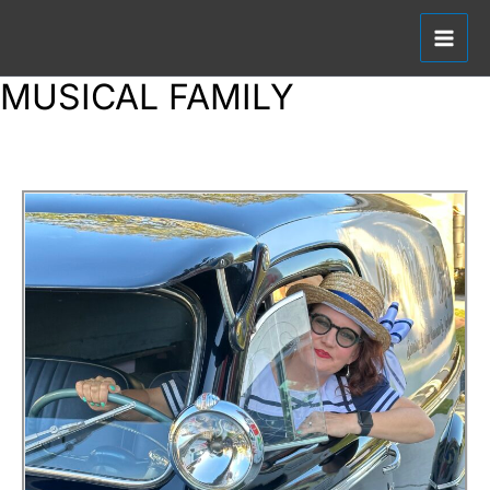
SKIP
TO
CONTENT
MUSICAL FAMILY