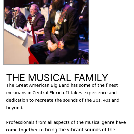
THE MUSICAL FAMILY
The Great American Big Band has some of the finest
musicians in Central Florida. It takes experience and
dedication to recreate the sounds of the 30s, 40s and
beyond.
Professionals from all aspects of the musical genre have
bring the vibrant sounds of the
come together to