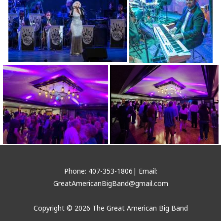
Phone: 407-353-1806| Email:
GreatAmericanBigBand@gmail.com
Copyright © 2026 The Great American Big Band